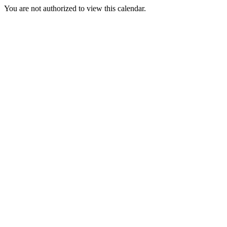
You are not authorized to view this calendar.