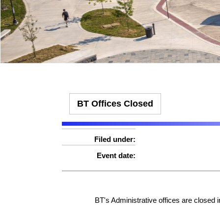
Effect:
Detour
Effect:
Other
Routes Affected:
UCB, 1325
Routes Affected:
HWC, SMA, SMS
More Info:
More Info:
https://ridebt.org/schedules
BT Offices Closed
Filed under:
Event date:
BT's Administrative offices are closed 