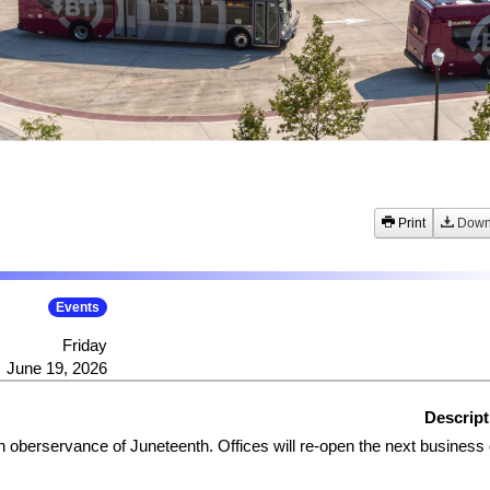
Print
Down
Events
Friday
June 19, 2026
Descript
in oberservance of Juneteenth. Offices will re-open the next business 