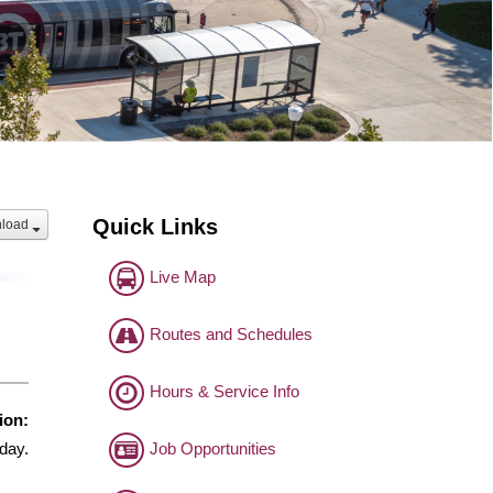
Quick Links
load
Live Map
Routes and Schedules
Hours & Service Info
ion:
Job Opportunities
day.