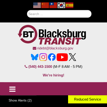
Search
ridebt@blacksburg.gov
(540) 443-1500
(M-F 8 AM - 5 PM)
We're hiring!
Reduced Service
Show Alerts (2)