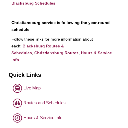
Blacksburg Schedules
Christiansburg service is following the year-round
schedule.
Follow these links for more information about
each:
Blacksburg Routes &
Schedules
,
Christiansburg Routes
,
Hours & Service
Info
Quick Links
Live Map
Routes and Schedules
Hours & Service Info