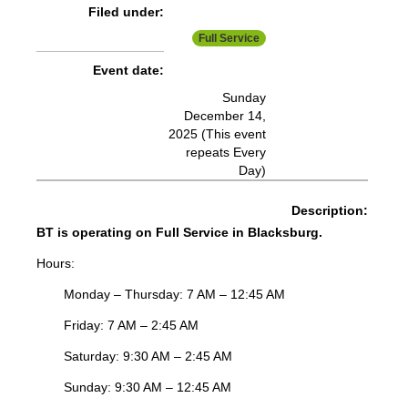
Filed under:
More Info:
https://www.ridebt.org/news-alerts/609-
Full Service
steppin-out-festival-impacts-bt-service-august-7-8-2026
Event date:
Sunday
December 14,
2025 (This event
repeats Every
Day)
Description:
BT is operating on Full Service in Blacksburg.
Hours:
Monday – Thursday: 7 AM – 12:45 AM
Friday: 7 AM – 2:45 AM
Saturday: 9:30 AM – 2:45 AM
Sunday: 9:30 AM – 12:45 AM