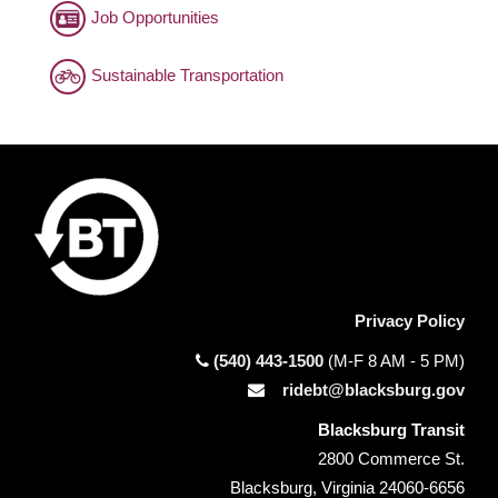
Job Opportunities
Sustainable Transportation
Privacy Policy
(540) 443-1500
(M-F 8 AM - 5 PM)
ridebt@blacksburg.gov
Blacksburg Transit
2800 Commerce St.
Blacksburg, Virginia 24060-6656