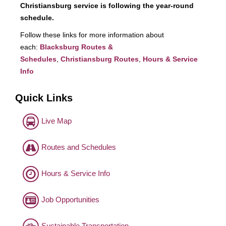
Christiansburg service is following the year-round
schedule.
Follow these links for more information about
each:
Blacksburg Routes &
Schedules
,
Christiansburg Routes
,
Hours & Service
Info
Quick Links
Live Map
Routes and Schedules
Hours & Service Info
Job Opportunities
Sustainable Transportation