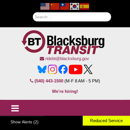
Search
ridebt@blacksburg.gov
(540) 443-1500
(M-F 8 AM - 5 PM)
We're hiring!
Reduced Service
Show Alerts (2)