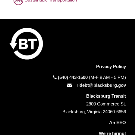
Privacy Policy
(540) 443-1500
(M-F 8 AM - 5 PM)
ridebt@blacksburg.gov
Blacksburg Transit
2800 Commerce St.
Blacksburg, Virginia 24060-6656
An EEO
We're hiring!