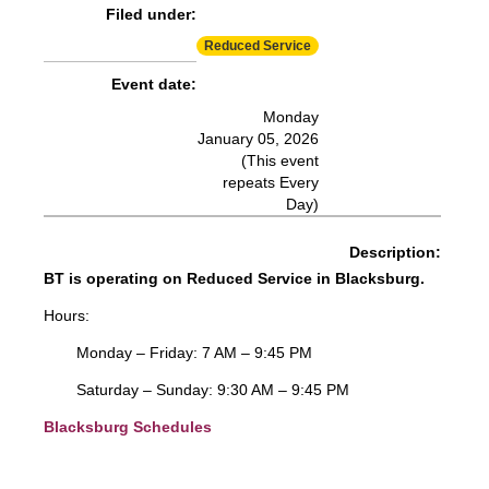
Filed under:
Reduced Service
Event date:
Monday
January 05, 2026
(This event
repeats Every
Day)
Description:
BT is operating on Reduced Service in Blacksburg.
Hours:
Monday – Friday: 7 AM – 9:45 PM
Saturday – Sunday: 9:30 AM – 9:45 PM
Blacksburg Schedules