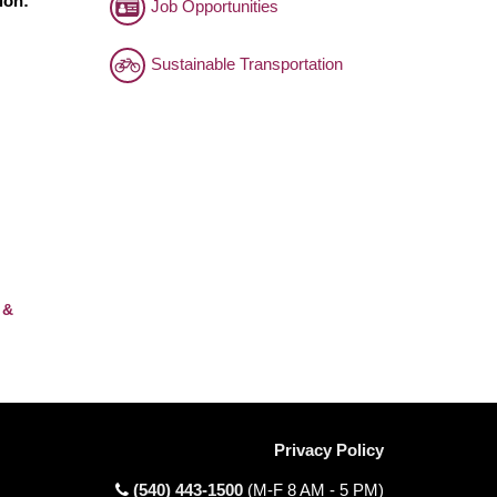
ion:
Job Opportunities
Sustainable Transportation
 &
Privacy Policy
(540) 443-1500
(M-F 8 AM - 5 PM)