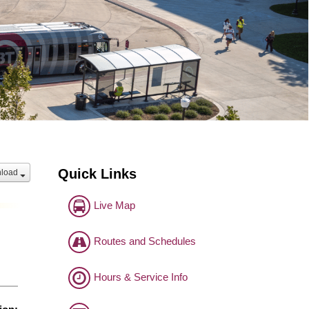
Quick Links
load
Live Map
Routes and Schedules
Hours & Service Info