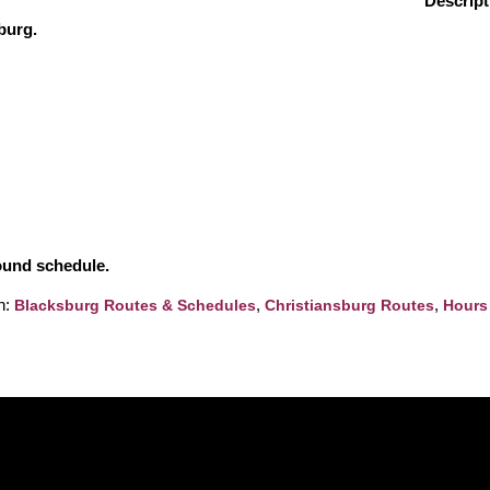
Descript
burg.
round schedule.
h:
,
,
Blacksburg Routes & Schedules
Christiansburg Routes
Hours