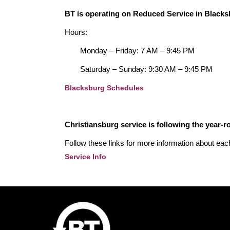
BT is operating on Reduced Service in Blacks
Hours:
Monday – Friday: 7 AM – 9:45 PM
Saturday – Sunday: 9:30 AM – 9:45 PM
Blacksburg Schedules
Christiansburg service is following the year-
Follow these links for more information about eac
Service Info