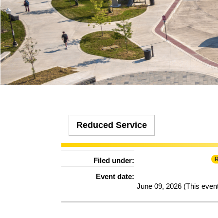
Effect:
Detour
HDG, SMA, SME and SMS.
Effect:
Other
Routes Affected:
UCB, 1325
Type:
Route
Routes Affected:
HXP, NMG
More Info:
Cause:
Other
More Info:
https://ridebt.org/schedules
Effect:
Detour
Routes Affected:
HDG, SMA, SME, SMS
More Info:
https://www.ridebt.org/news-alerts/609-steppin-out-
Reduced Service
R
Filed under:
Event date:
June 09, 2026 (This even