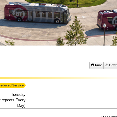
festival-impacts-bt-service-august-7-8-2026
Print
Down
educed Service
Tuesday
t repeats Every
Day)