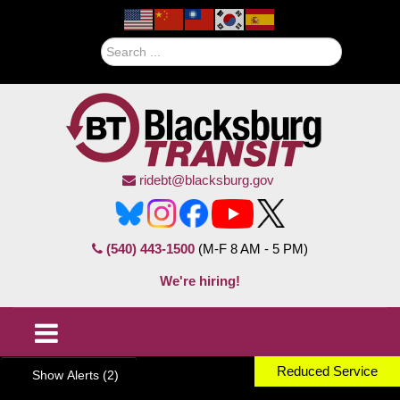
Search
ridebt@blacksburg.gov
(540) 443-1500
(M-F 8 AM - 5 PM)
We're hiring!
Reduced Service
Show Alerts (2)