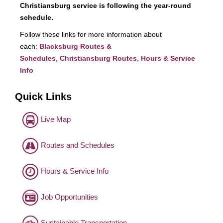
Christiansburg service is following the year-round
schedule.
Follow these links for more information about
each:
Blacksburg Routes &
Schedules
,
Christiansburg Routes
,
Hours & Service
Info
Quick Links
Live Map
Routes and Schedules
Hours & Service Info
Job Opportunities
Sustainable Transportation