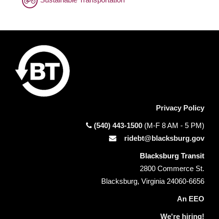
Privacy Policy
(540) 443-1500
(M-F 8 AM - 5 PM)
ridebt@blacksburg.gov
Blacksburg Transit
2800 Commerce St.
Blacksburg, Virginia 24060-6656
An EEO
We're hiring!