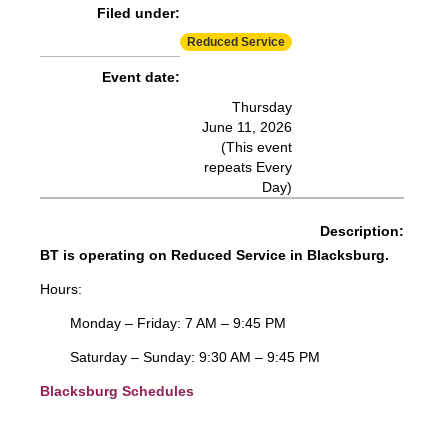
Filed under:
More Info:
https://www.ridebt.org/news-alerts/609-
Reduced Service
steppin-out-festival-impacts-bt-service-august-7-8-2026
Event date:
Thursday
June 11, 2026
(This event
repeats Every
Day)
Description:
BT is operating on Reduced Service in Blacksburg.
Hours:
Monday – Friday: 7 AM – 9:45 PM
Saturday – Sunday: 9:30 AM – 9:45 PM
Blacksburg Schedules