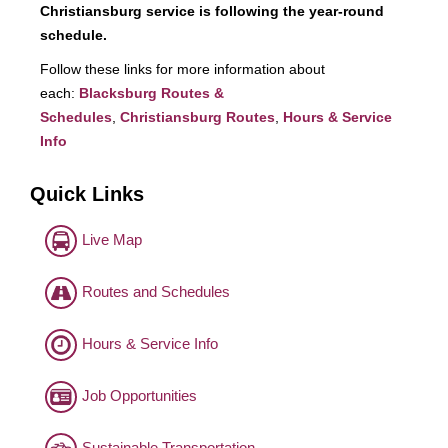
Christiansburg service is following the year-round
schedule.
Follow these links for more information about
each:
Blacksburg Routes &
Schedules
,
Christiansburg Routes
,
Hours & Service
Info
Quick Links
Live Map
Routes and Schedules
Hours & Service Info
Job Opportunities
Sustainable Transportation