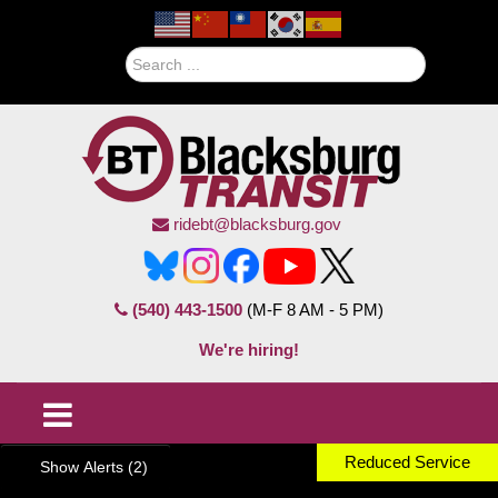
Search
ridebt@blacksburg.gov
(540) 443-1500
(M-F 8 AM - 5 PM)
We're hiring!
Reduced Service
Show Alerts (2)