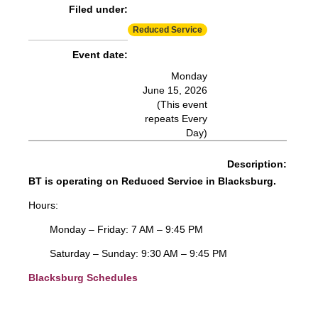
Filed under:
Reduced Service
Event date:
Monday
June 15, 2026
(This event
repeats Every
Day)
Description:
BT is operating on Reduced Service in Blacksburg.
Hours:
Monday – Friday: 7 AM – 9:45 PM
Saturday – Sunday: 9:30 AM – 9:45 PM
Blacksburg Schedules