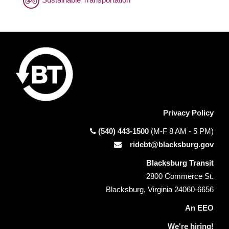
Privacy Policy
(540) 443-1500
(M-F 8 AM - 5 PM)
ridebt@blacksburg.gov
Blacksburg Transit
2800 Commerce St.
Blacksburg, Virginia 24060-6656
An EEO
We're hiring!