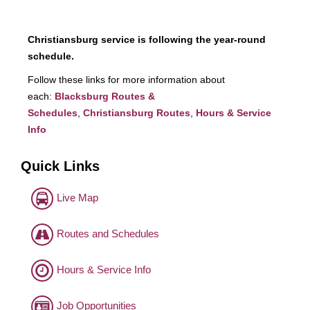
Christiansburg service is following the year-round
schedule.
Follow these links for more information about
each:
Blacksburg Routes &
Schedules
,
Christiansburg Routes
,
Hours & Service
Info
Quick Links
Live Map
Routes and Schedules
Hours & Service Info
Job Opportunities