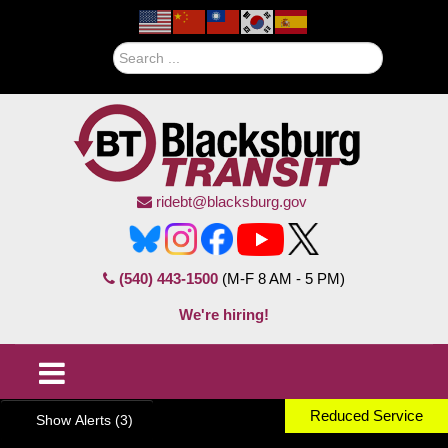
Search
ridebt@blacksburg.gov
(540) 443-1500
(M-F 8 AM - 5 PM)
We're hiring!
Reduced Service
Show Alerts (3)