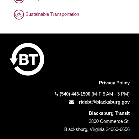
Sustainable Transportation
Privacy Policy
(540) 443-1500
(M-F 8 AM - 5 PM)
ridebt@blacksburg.gov
Blacksburg Transit
2800 Commerce St.
Blacksburg, Virginia 24060-6656