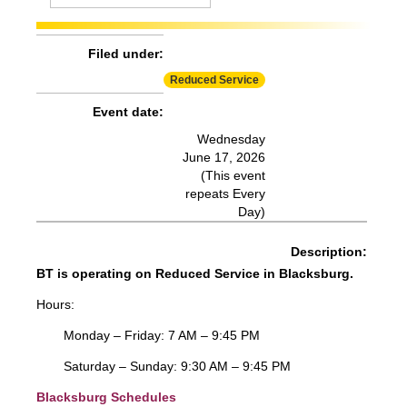
Effect:
Detour
Routes Affected:
HDG, SMA, SME, SMS
Filed under:
More Info:
https://www.ridebt.org/news-alerts/609-
Reduced Service
steppin-out-festival-impacts-bt-service-august-7-8-2026
Event date:
Wednesday
June 17, 2026
(This event
repeats Every
Day)
Description:
BT is operating on Reduced Service in Blacksburg.
Hours:
Monday – Friday: 7 AM – 9:45 PM
Saturday – Sunday: 9:30 AM – 9:45 PM
Blacksburg Schedules