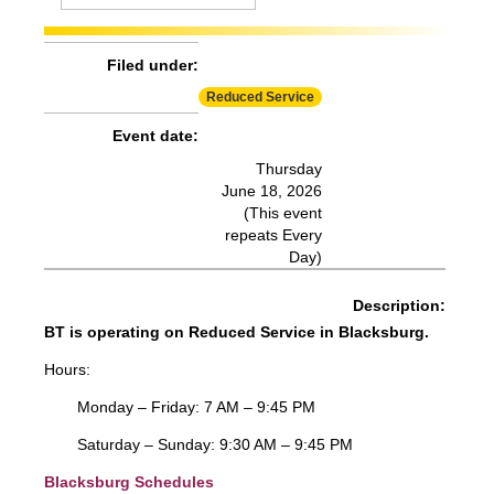
Effect:
Detour
Routes Affected:
HDG, SMA, SME, SMS
Filed under:
More Info:
https://www.ridebt.org/news-alerts/609-
Reduced Service
steppin-out-festival-impacts-bt-service-august-7-8-2026
Event date:
Thursday
June 18, 2026
(This event
repeats Every
Day)
Description:
BT is operating on Reduced Service in Blacksburg.
Hours:
Monday – Friday: 7 AM – 9:45 PM
Saturday – Sunday: 9:30 AM – 9:45 PM
Blacksburg Schedules