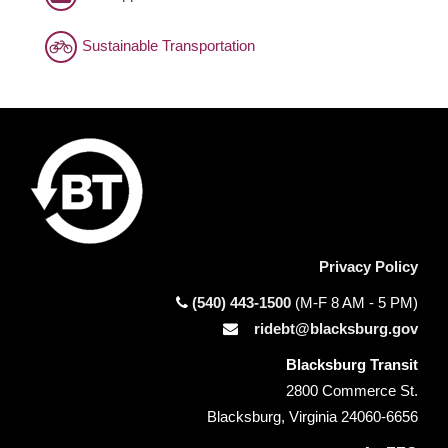
Sustainable Transportation
Privacy Policy
(540) 443-1500
(M-F 8 AM - 5 PM)
ridebt@blacksburg.gov
Blacksburg Transit
2800 Commerce St.
Blacksburg, Virginia 24060-6656