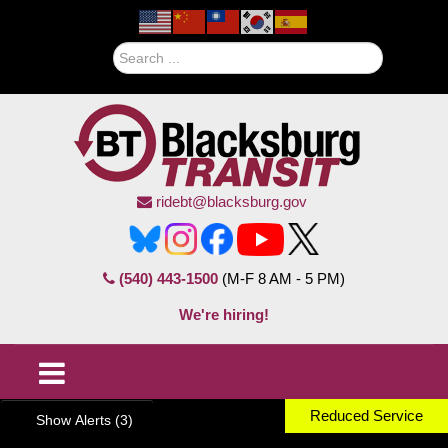
Search
ridebt@blacksburg.gov
(540) 443-1500
(M-F 8 AM - 5 PM)
We're hiring!
Reduced Service
Show Alerts (3)