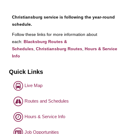
Christiansburg service is following the year-round
schedule.
Follow these links for more information about
each:
Blacksburg Routes &
Schedules
,
Christiansburg Routes
,
Hours & Service
Info
Quick Links
Live Map
Routes and Schedules
Hours & Service Info
Job Opportunities