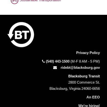
Privacy Policy
(540) 443-1500
(M-F 8 AM - 5 PM)
ridebt@blacksburg.gov
Blacksburg Transit
2800 Commerce St.
Blacksburg, Virginia 24060-6656
An EEO
We're hiring!