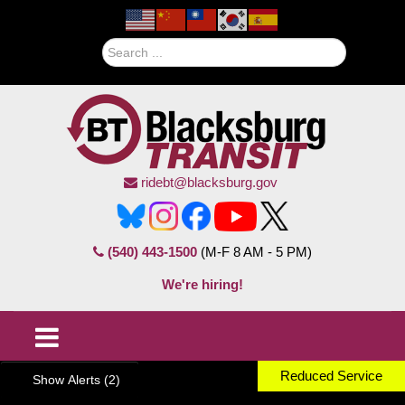
Search
ridebt@blacksburg.gov
(540) 443-1500
(M-F 8 AM - 5 PM)
We're hiring!
Reduced Service
Show Alerts (2)