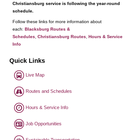
Christiansburg service is following the year-round
schedule.
Follow these links for more information about
each:
Blacksburg Routes &
Schedules
,
Christiansburg Routes
,
Hours & Service
Info
Quick Links
Live Map
Routes and Schedules
Hours & Service Info
Job Opportunities
Sustainable Transportation