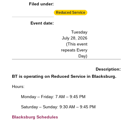
Filed under:
More Info:
https://www.ridebt.org/news-alerts/609-
Reduced Service
steppin-out-festival-impacts-bt-service-august-7-8-2026
Event date:
Tuesday
July 28, 2026
(This event
repeats Every
Day)
Description:
BT is operating on Reduced Service in Blacksburg.
Hours:
Monday – Friday: 7 AM – 9:45 PM
Saturday – Sunday: 9:30 AM – 9:45 PM
Blacksburg Schedules