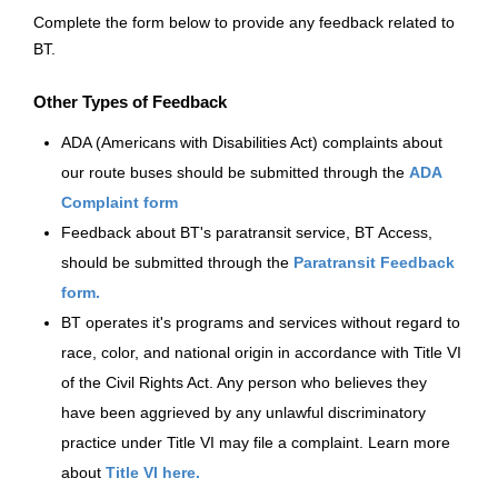
Complete the form below to provide any feedback related to
More Info:
https://www.ridebt.org/news-alerts/609-
BT.
steppin-out-festival-impacts-bt-service-august-7-8-2026
Other Types of Feedback
ADA (Americans with Disabilities Act) complaints about
our route buses should be submitted through the
ADA
Complaint form
Feedback about BT's paratransit service, BT Access,
should be submitted through the
Paratransit Feedback
form.
BT operates it's programs and services without regard to
race, color, and national origin in accordance with Title VI
of the Civil Rights Act. Any person who believes they
have been aggrieved by any unlawful discriminatory
practice under Title VI may file a complaint. Learn more
about
Title VI here.