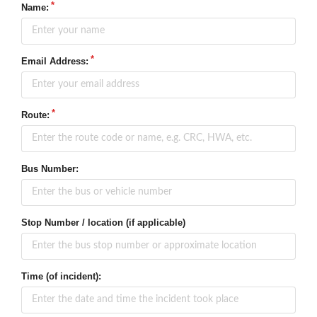
Name:
Email Address:
Route:
Bus Number:
Stop Number / location (if applicable)
Time (of incident):