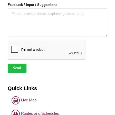
Feedback / Input / Suggestions
Send
Quick Links
Live Map
Routes and Schedules