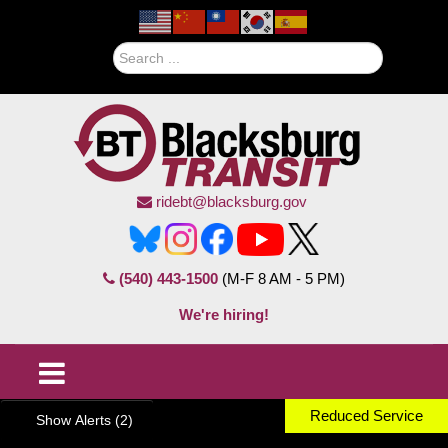
Search
ridebt@blacksburg.gov
(540) 443-1500
(M-F 8 AM - 5 PM)
We're hiring!
Reduced Service
Show Alerts (2)