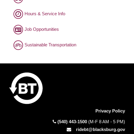
Hours & Service Info
Job Opportunities
Sustainable Transportation
Privacy Policy
(540) 443-1500
(M-F 8 AM - 5 PM)
ridebt@blacksburg.gov