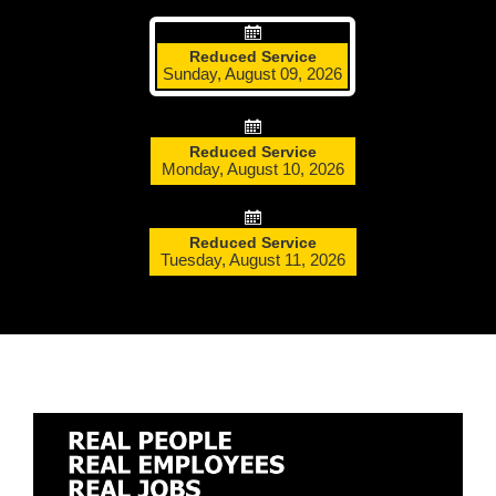
More Info:
https://www.ridebt.org/news-alerts/609-
Reduced Service
steppin-out-festival-impacts-bt-service-august-7-8-2026
Sunday, August 09, 2026
Reduced Service
Monday, August 10, 2026
Reduced Service
Tuesday, August 11, 2026
Leaflet
-
-
-
-
standard
electric
active route
inactive route
bus
bus