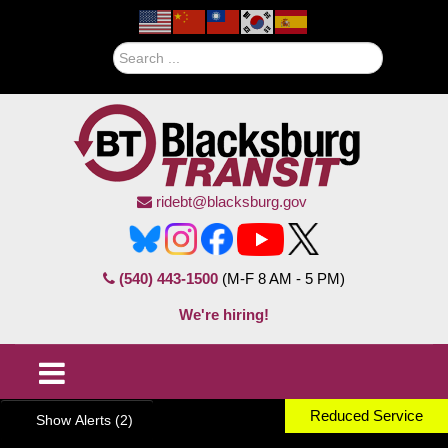
Search
ridebt@blacksburg.gov
(540) 443-1500
(M-F 8 AM - 5 PM)
We're hiring!
Reduced Service
Show Alerts (2)