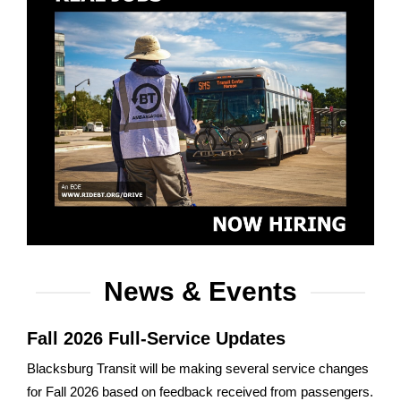
News & Events
Fall 2026 Full-Service Updates
Blacksburg Transit will be making several service changes
for Fall 2026 based on feedback received from passengers.