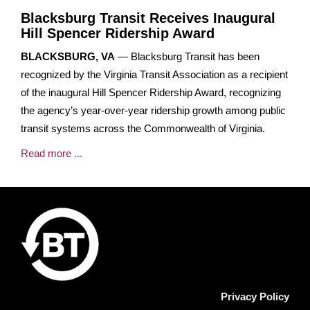
Blacksburg Transit Receives Inaugural
Hill Spencer Ridership Award
BLACKSBURG, VA
— Blacksburg Transit has been
recognized by the Virginia Transit Association as a recipient
of the inaugural Hill Spencer Ridership Award, recognizing
the agency’s year-over-year ridership growth among public
transit systems across the Commonwealth of Virginia.
Read more ...
Privacy Policy