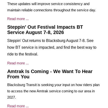
These updates will improve service consistency and
maintain reliable connections throughout the service day.
Read more ...
Steppin’ Out Festival Impacts BT
Service August 7-8, 2026
Steppin' Out returns to Blacksburg August 7-8. See
how BT service is impacted, and find the best way to
ride to the festival.
Read more ...
Amtrak Is Coming - We Want To Hear
From You
Blacksburg Transit is seeking your input on how riders plan
to access the new Amtrak service coming to our area in
2027.
Read more ...