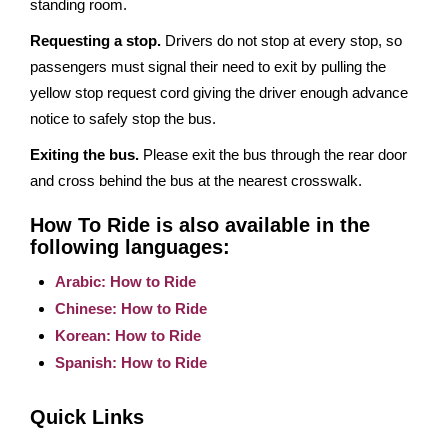
standing room.
Requesting a stop.
Drivers do not stop at every stop, so
passengers must signal their need to exit by pulling the
yellow stop request cord giving the driver enough advance
notice to safely stop the bus.
Exiting the bus.
Please exit the bus through the rear door
and cross behind the bus at the nearest crosswalk.
How To Ride is also available in the
following languages:
Arabic: How to Ride
Chinese: How to Ride
Korean: How to Ride
Spanish: How to Ride
Quick Links