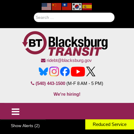
Search
ridebt@blacksburg.gov
(540) 443-1500
(M-F 8 AM - 5 PM)
We're hiring!
Reduced Service
Show Alerts (2)