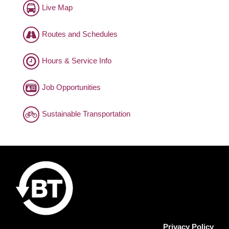
Live Map
Routes and Schedules
Hours & Service Info
Job Opportunities
Sustainable Transportation
Privacy Policy