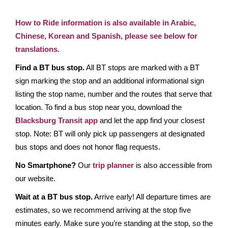
How to Ride information is also available in Arabic,
Chinese, Korean and Spanish, please see below for
translations.
Find a BT bus stop.
All BT stops are marked with a BT
sign marking the stop and an additional informational sign
listing the stop name, number and the routes that serve that
location. To find a bus stop near you, download the
Blacksburg Transit app
and let the app find your closest
stop. Note: BT will only pick up passengers at designated
bus stops and does not honor flag requests.
No Smartphone?
Our
trip planner
is also accessible from
our website.
Wait at a BT bus stop.
Arrive early! All departure times are
estimates, so we recommend arriving at the stop five
minutes early. Make sure you’re standing at the stop, so the