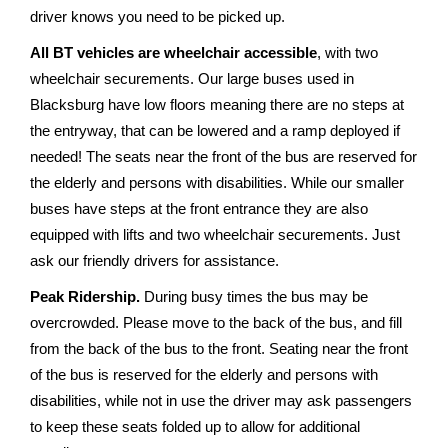
driver knows you need to be picked up.
All BT vehicles are wheelchair accessible
, with two
wheelchair securements. Our large buses used in
Blacksburg have low floors meaning there are no steps at
the entryway, that can be lowered and a ramp deployed if
needed! The seats near the front of the bus are reserved for
the elderly and persons with disabilities. While our smaller
buses have steps at the front entrance they are also
equipped with lifts and two wheelchair securements. Just
ask our friendly drivers for assistance.
Peak Ridership.
During busy times the bus may be
overcrowded. Please move to the back of the bus, and fill
from the back of the bus to the front. Seating near the front
of the bus is reserved for the elderly and persons with
disabilities, while not in use the driver may ask passengers
to keep these seats folded up to allow for additional