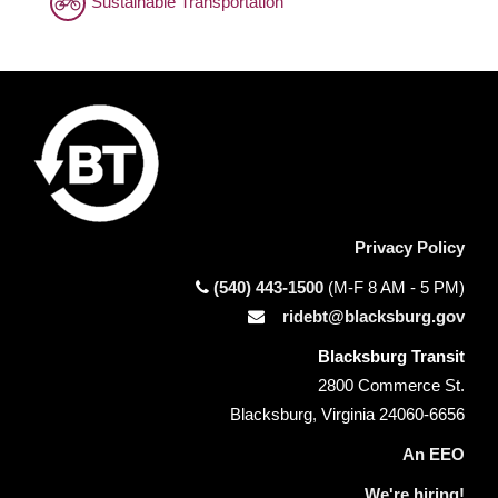
Sustainable Transportation
Privacy Policy
(540) 443-1500
(M-F 8 AM - 5 PM)
ridebt@blacksburg.gov
Blacksburg Transit
2800 Commerce St.
Blacksburg, Virginia 24060-6656
An EEO
We're hiring!