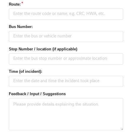
Route:
Bus Number:
Stop Number / location (if applicable)
Time (of incident):
Feedback / Input / Suggestions