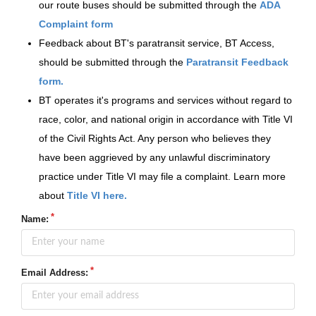
our route buses should be submitted through the
ADA
Complaint form
Feedback about BT's paratransit service, BT Access,
should be submitted through the
Paratransit Feedback
form.
BT operates it's programs and services without regard to
race, color, and national origin in accordance with Title VI
of the Civil Rights Act. Any person who believes they
have been aggrieved by any unlawful discriminatory
practice under Title VI may file a complaint. Learn more
about
Title VI here.
Name:
Email Address: