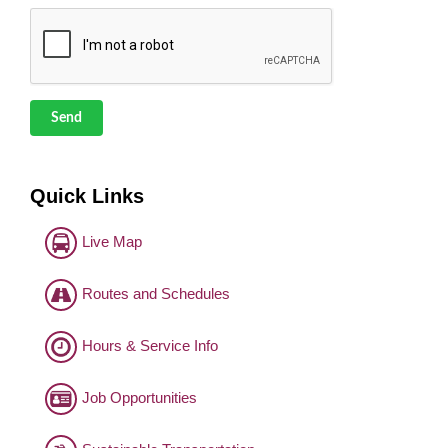
Send
Quick Links
Live Map
Routes and Schedules
Hours & Service Info
Job Opportunities