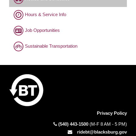
Hours & Service Info
Job Opportunities
Sustainable Transportation
Privacy Policy
(540) 443-1500
(M-F 8 AM - 5 PM)
ridebt@blacksburg.gov