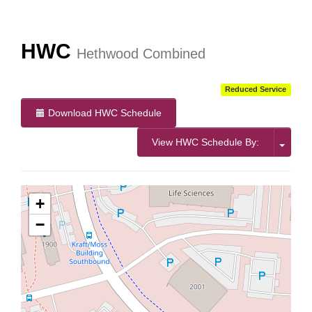
More Info:
https://www.ridebt.org/news-alerts/609-
steppin-out-festival-impacts-bt-service-august-7-8-2026
HWC
Hethwood Combined
Reduced Service
Download HWC Schedule
View HWC Schedule By:
+
−