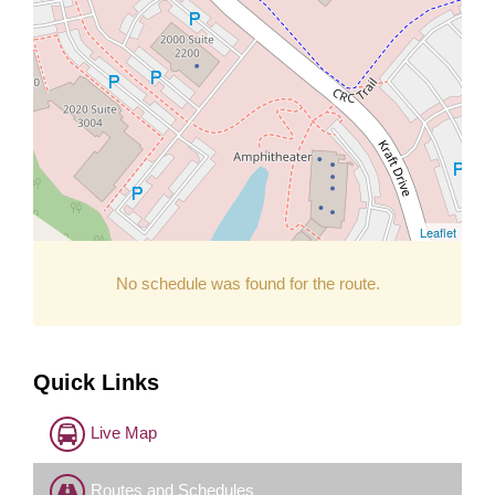
Leaflet
No schedule was found for the route.
Quick Links
Live Map
Routes and Schedules