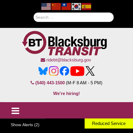
Search
ridebt@blacksburg.gov
(540) 443-1500
(M-F 8 AM - 5 PM)
We're hiring!
Reduced Service
Show Alerts (2)