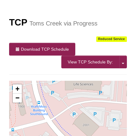
TCP
Toms Creek via Progress
Reduced Service
Download TCP Schedule
View TCP Schedule By:
+
−