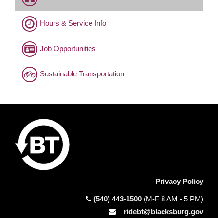
Hours & Service Info
Job Opportunities
Sustainable Transportation
Privacy Policy
(540) 443-1500
(M-F 8 AM - 5 PM)
ridebt@blacksburg.gov