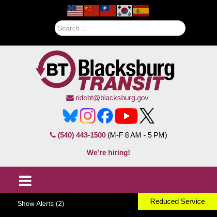
Search
ridebt@blacksburg.gov
(540) 443-1500
(M-F 8 AM - 5 PM)
We're hiring!
Reduced Service
Show Alerts (2)