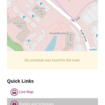
Leaflet
No schedule was found for the route.
Quick Links
Live Map
Routes and Schedules