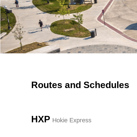
Effect:
Detour
HDG, SMA, SME and SMS.
Effect:
Other
Routes Affected:
UCB, 1325
Type:
Route
Routes Affected:
HXP, NMG
More Info:
Cause:
Other
More Info:
https://ridebt.org/schedules
Effect:
Detour
Routes Affected:
HDG, SMA, SME, SMS
More Info:
https://www.ridebt.org/news-alerts/609-steppin-out-
Routes and Schedules
HXP
Hokie Express