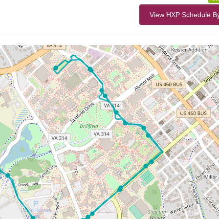
View HXP Schedule B