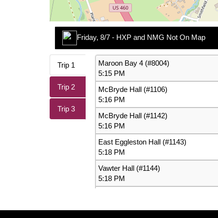
Friday, 8/7 - HXP and NMG Not On Map
While they're not showing up on the map they are s
Maroon Bay 4 (#8004)
Trip 1
information.
5:15 PM
Trip 2
McBryde Hall (#1106)
Type:
Route
5:16 PM
Cause:
Technical Problem
Trip 3
McBryde Hall (#1142)
Effect:
Other
5:16 PM
East Eggleston Hall (#1143)
More Info:
https://ridebt.org/schedules
5:18 PM
Vawter Hall (#1144)
5:18 PM
Miles Hall (#1145)
5:19 PM