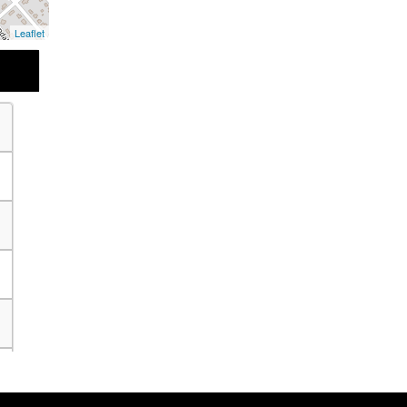
Leaflet