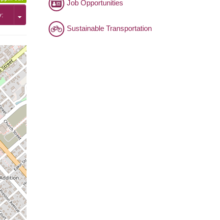
Job Opportunities
y:
Sustainable Transportation