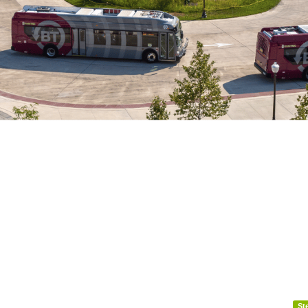
festival-impacts-bt-service-august-7-8-2026
St