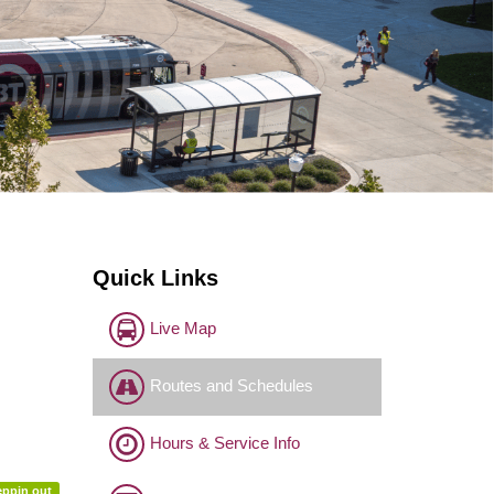
Quick Links
Live Map
Routes and Schedules
Hours & Service Info
eppin out