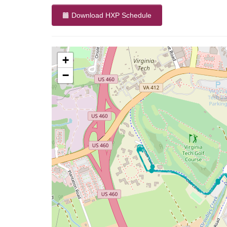
Download HXP Schedule
+
−